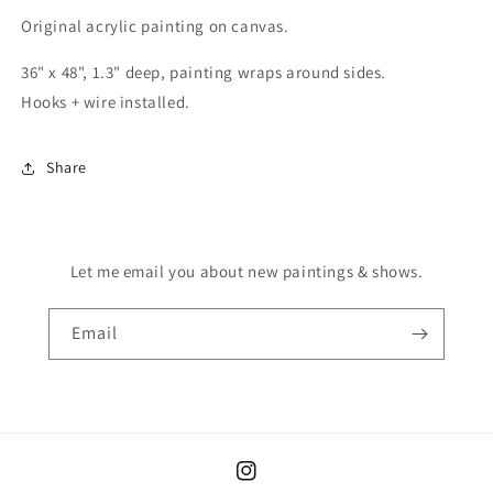
Original acrylic painting on canvas.
36" x 48", 1.3" deep, painting wraps around sides.
Hooks + wire
installed
.
Share
Let me email you about new paintings & shows.
Email
Instagram