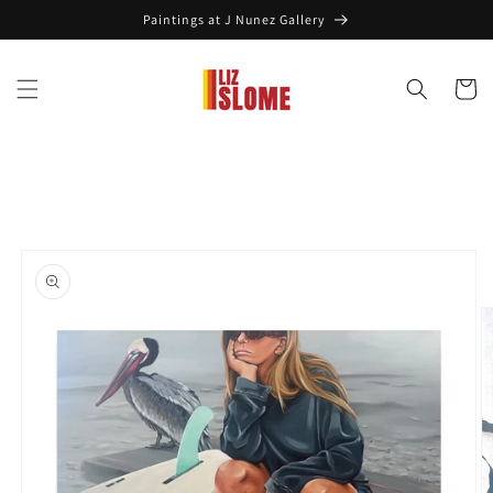
Skip to
Paintings at J Nunez Gallery
content
Cart
Skip to
product
information