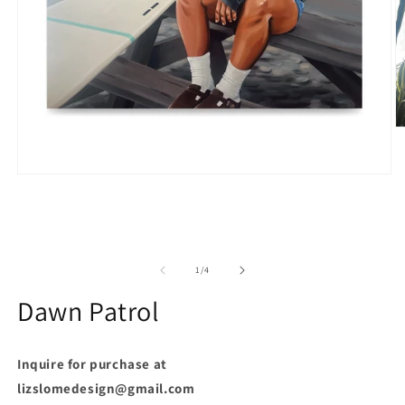
O
m
2
in
Open
m
media
1
in
modal
of
1
/
4
Dawn Patrol
Inquire for purchase at
lizslomedesign@gmail.com