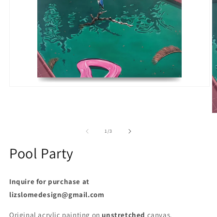
Open
media
1
in
O
modal
m
2
of
1
/
3
in
m
Pool Party
Inquire for purchase at
lizslomedesign@gmail.com
Original acrylic painting on
unstretched
canvas.