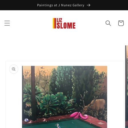
Skip to
Paintings at J Nunez Gallery
content
Cart
Skip to
product
information