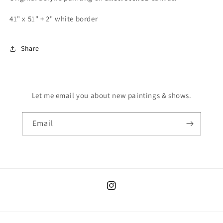
41" x 51" + 2" white border
Share
Let me email you about new paintings & shows.
Email
Instagram