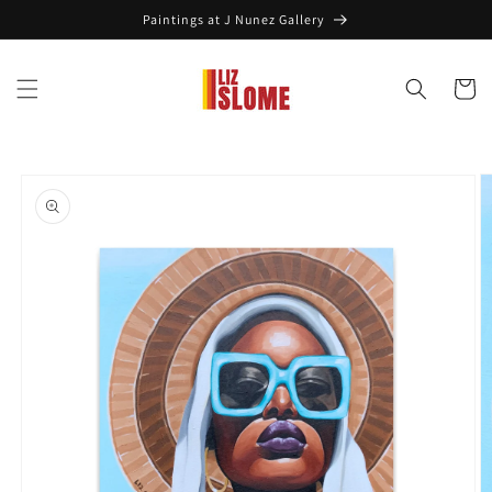
Skip to
Paintings at J Nunez Gallery
content
Cart
Skip to
product
information