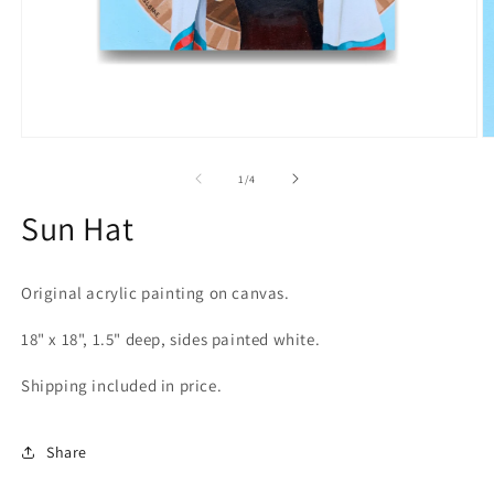
Open
O
media
m
1
2
of
1
/
4
in
in
modal
m
Sun Hat
Original acrylic painting on canvas.
18" x 18", 1.5" deep, sides painted white.
Shipping included in price.
Share