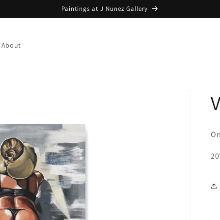
Paintings at J Nunez Gallery
About
Or
20