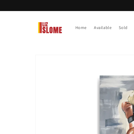
Skip to
content
Home
Available
Sold
Skip to
product
information