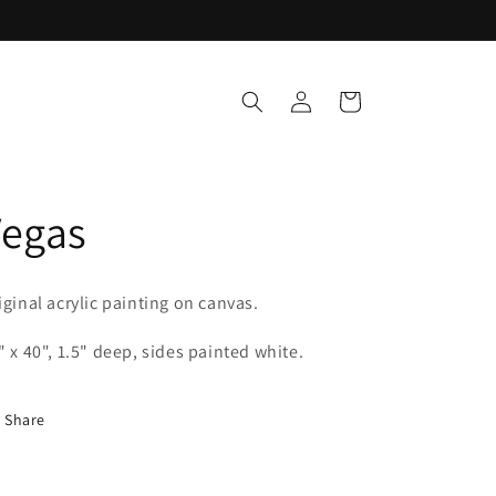
Log
Cart
in
Vegas
iginal acrylic painting on canvas.
" x 40", 1.5" deep, sides painted white.
Share