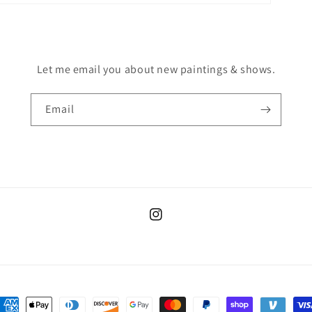
Let me email you about new paintings & shows.
Email
Instagram
ayment